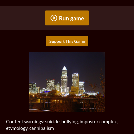
Run game
Support This Game
Content warnings: suicide, bullying, impostor complex,
etymology, cannibalism