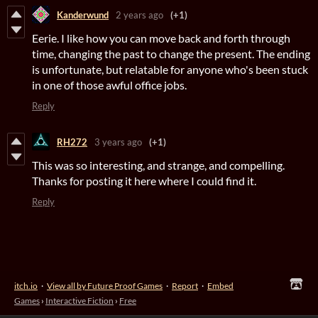
Kanderwund
2 years ago
(+1)
Eerie. I like how you can move back and forth through
time, changing the past to change the present. The ending
is unfortunate, but relatable for anyone who's been stuck
in one of those awful office jobs.
Reply
RH272
3 years ago
(+1)
This was so interesting, and strange, and compelling.
Thanks for posting it here where I could find it.
Reply
itch.io
·
View all by Future Proof Games
·
Report
·
Embed
Games
›
Interactive Fiction
›
Free