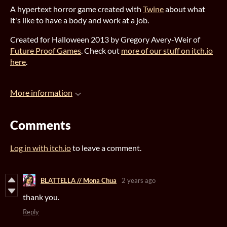
A hypertext horror game created with
Twine
about what
it's like to have a body and work at a job.
Created for Halloween 2013 by Gregory Avery-Weir of
Future Proof Games
. Check out
more of our stuff on itch.io
here
.
More information
Comments
Log in with itch.io
to leave a comment.
BLATTELLA // Mona Chua
2 years ago
thank you.
Reply