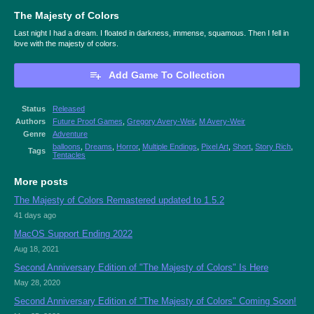
The Majesty of Colors
Last night I had a dream. I floated in darkness, immense, squamous. Then I fell in
love with the majesty of colors.
Add Game To Collection
Status
Released
Authors
Future Proof Games
,
Gregory Avery-Weir
,
M Avery-Weir
Genre
Adventure
balloons
,
Dreams
,
Horror
,
Multiple Endings
,
Pixel Art
,
Short
,
Story Rich
,
Tags
Tentacles
More posts
The Majesty of Colors Remastered updated to 1.5.2
41 days ago
MacOS Support Ending 2022
Aug 18, 2021
Second Anniversary Edition of "The Majesty of Colors" Is Here
May 28, 2020
Second Anniversary Edition of "The Majesty of Colors" Coming Soon!