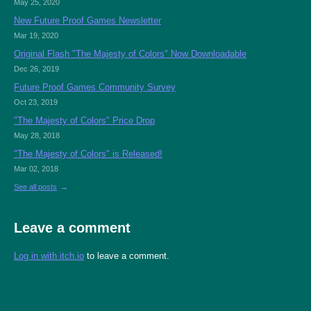
May 25, 2020
New Future Proof Games Newsletter
Mar 19, 2020
Original Flash "The Majesty of Colors" Now Downloadable
Dec 26, 2019
Future Proof Games Community Survey
Oct 23, 2019
"The Majesty of Colors" Price Drop
May 28, 2018
"The Majesty of Colors" is Released!
Mar 02, 2018
See all posts
Leave a comment
Log in with itch.io
to leave a comment.