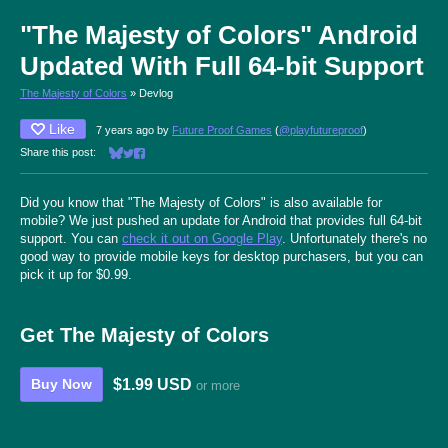
"The Majesty of Colors" Android
Updated With Full 64-bit Support
The Majesty of Colors
»
Devlog
Like
7 years ago
by
Future Proof Games
(
@playfutureproof
)
Share this post:
Share on Bluesky
Share on Twitter
Share on Facebook
Did you know that "The Majesty of Colors" is also available for
mobile? We just pushed an update for Android that provides full 64-bit
support. You can
check it out on Google Play
. Unfortunately there's no
good way to provide mobile keys for desktop purchasers, but you can
pick it up for $0.99.
Get The Majesty of Colors
$1.99 USD
Buy Now
or more