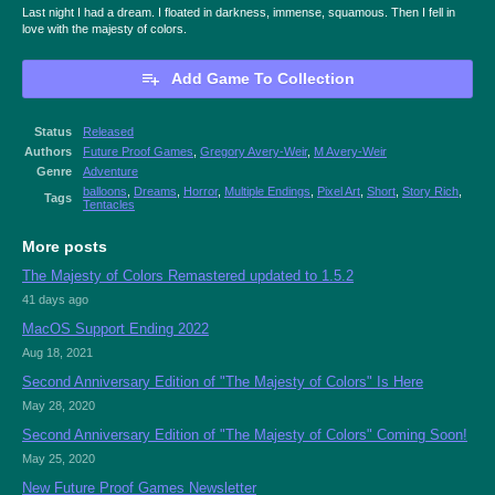
Last night I had a dream. I floated in darkness, immense, squamous. Then I fell in
love with the majesty of colors.
Add Game To Collection
Status
Released
Authors
Future Proof Games
,
Gregory Avery-Weir
,
M Avery-Weir
Genre
Adventure
balloons
,
Dreams
,
Horror
,
Multiple Endings
,
Pixel Art
,
Short
,
Story Rich
,
Tags
Tentacles
More posts
The Majesty of Colors Remastered updated to 1.5.2
41 days ago
MacOS Support Ending 2022
Aug 18, 2021
Second Anniversary Edition of "The Majesty of Colors" Is Here
May 28, 2020
Second Anniversary Edition of "The Majesty of Colors" Coming Soon!
May 25, 2020
New Future Proof Games Newsletter