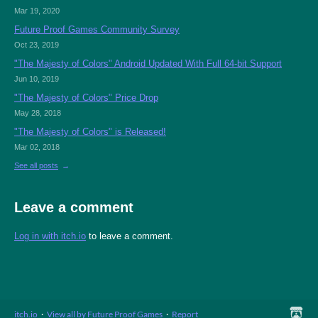
Mar 19, 2020
Future Proof Games Community Survey
Oct 23, 2019
"The Majesty of Colors" Android Updated With Full 64-bit Support
Jun 10, 2019
"The Majesty of Colors" Price Drop
May 28, 2018
"The Majesty of Colors" is Released!
Mar 02, 2018
See all posts
Leave a comment
Log in with itch.io
to leave a comment.
itch.io
·
View all by Future Proof Games
·
Report