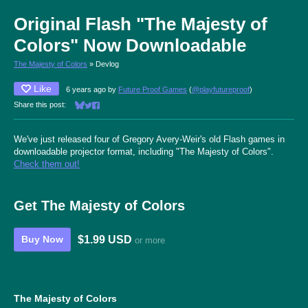
Original Flash "The Majesty of
Colors" Now Downloadable
The Majesty of Colors
»
Devlog
Like
6 years ago
by
Future Proof Games
(
@playfutureproof
)
Share this post:
Share on Bluesky
Share on Twitter
Share on Facebook
We've just released four of Gregory Avery-Weir's old Flash games in
downloadable projector format, including "The Majesty of Colors".
Check them out!
Get The Majesty of Colors
$1.99 USD
Buy Now
or more
The Majesty of Colors