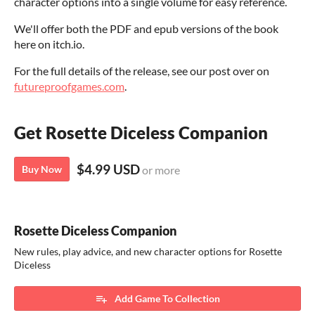
character options into a single volume for easy reference.
We'll offer both the PDF and epub versions of the book
here on itch.io.
For the full details of the release, see our post over on
futureproofgames.com
.
Get Rosette Diceless Companion
$4.99 USD
Buy Now
or more
Rosette Diceless Companion
New rules, play advice, and new character options for Rosette
Diceless
Add Game To Collection