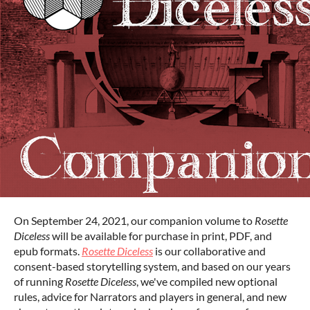
On September 24, 2021, our companion volume to
Rosette
Diceless
will be available for purchase in print, PDF, and
epub formats.
Rosette Diceless
is our collaborative and
consent-based storytelling system, and based on our years
of running
Rosette Diceless
, we've compiled new optional
rules, advice for Narrators and players in general, and new