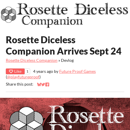
Rosette Diceless
Companion Arrives Sept 24
Rosette Diceless Companion
»
Devlog
Like
4 years ago
by
Future Proof Games
1
(
@playfutureproof
)
Share this post:
Share on Bluesky
Share on Twitter
Share on Facebook