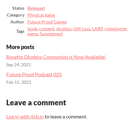
Status
Released
Category
Physical game
Author
Future Proof Games
book
,
consent
,
diceless
,
GM-Less
,
LARP
,
roleplaying-
Tags
game
,
Supplement
More posts
Rosette Diceless Companion is Now Available!
Sep 24, 2021
Future Proof Podcast 025
Feb 15, 2021
Leave a comment
Log in with itch.io
to leave a comment.